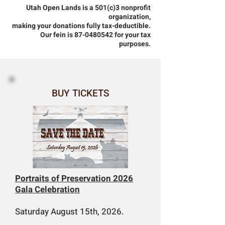
Utah Open Lands is a 501(c)3 nonprofit
organization,
making your donations fully tax-deductible.
Our fein is 87-0480542 for your tax
purposes.
BUY TICKETS
Portraits of Preservation 2026
Gala Celebration
Saturday August 15th, 2026.