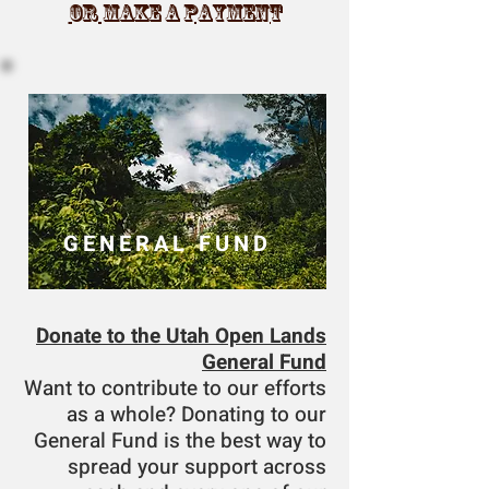
OR MAKE A PAYMENT
GENERAL FUND
Donate to the Utah Open Lands
General Fund
Want to contribute to our efforts
as a whole? Donating to our
General Fund is the best way to
spread your support across