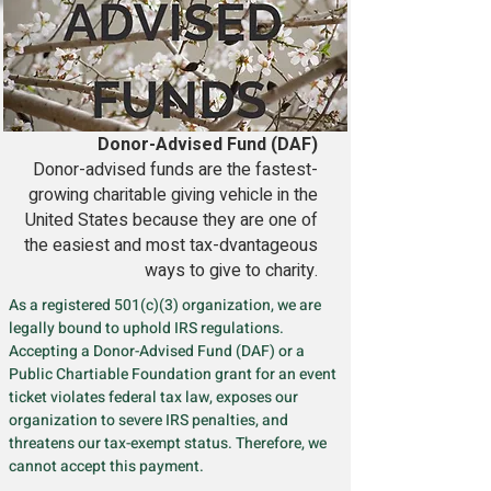
Donor-Advised Fund (DAF)
Donor-advised funds are the fastest-
growing charitable giving vehicle in the
United States because they are one of
the easiest and most tax-dvantageous
ways to give to charity.
As a registered 501(c)(3) organization, we are
legally bound to uphold IRS regulations.
Accepting a Donor-Advised Fund (DAF) or a
Public Chartiable Foundation grant for an event
ticket violates federal tax law, exposes our
organization to severe IRS penalties, and
threatens our tax-exempt status. Therefore, we
cannot accept this payment.