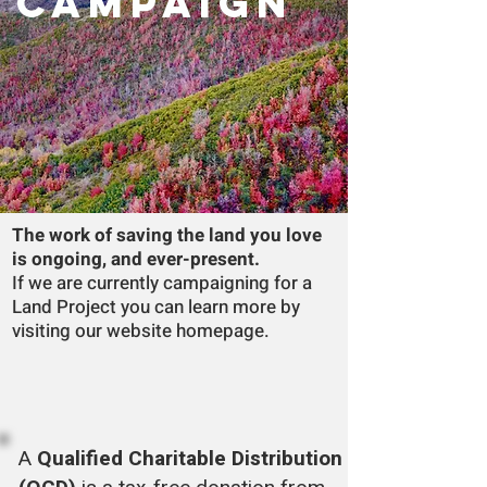
campaign
The work of saving the land you love
is ongoing, and ever-present.
If we are currently campaigning for a
Land Project you can learn more by
visiting our website homepage.
A
Qualified Charitable Distribution