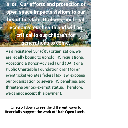
a lot. Our efforts and protection of
open space impacts visitors to our
beautiful state, Utahans, our local
economy, our health and will be
critical to our children for
generations to come.
As a registered 501(c)(3) organization, we
are legally bound to uphold IRS regulations.
Accepting a Donor-Advised Fund (DAF) or a
Public Chartiable Foundation grant for an
event ticket violates federal tax law, exposes
our organization to severe IRS penalties, and
threatens our tax-exempt status. Therefore,
we cannot accept this payment.
Or scroll down to see the different ways to
financially support the work of Utah Open Lands.