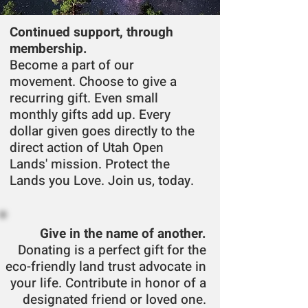
Continued support, through
membership.
Become a part of our
movement. Choose to give a
recurring gift. Even small
monthly gifts add up. Every
dollar given goes directly to the
direct action of Utah Open
Lands' mission. Protect the
Lands you Love. Join us, today.
Give in the name of another.
Donating is a perfect gift for the
eco-friendly land trust advocate in
your life. Contribute
in honor of a
designated friend
or loved one
.