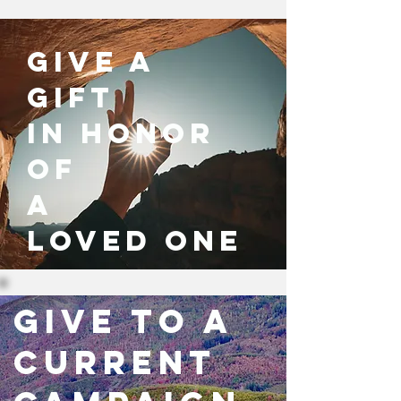
give a
gift
in honor
of
a
loved one
Give to a
current