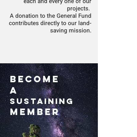
each and every one of our
projects.
A donation to the General Fund
contributes directly to our land-
saving mission.
Become
a
Sustaining
Member