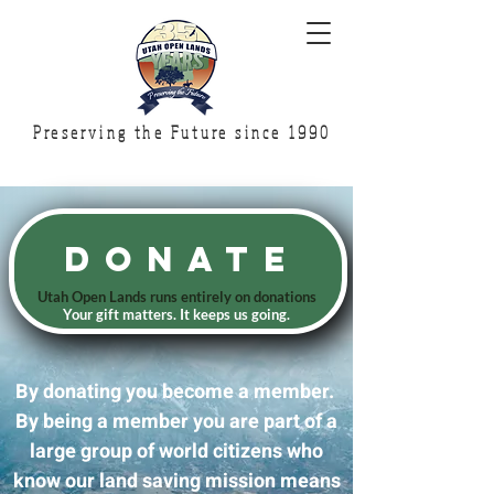
Preserving the Future since 1990
Donate
Utah Open Lands runs
entirely on donations
Your gift matters. It keeps us going.
By donating you become a member.
By being a member you are part of a
large group of world citizens who
know our land saving mission means