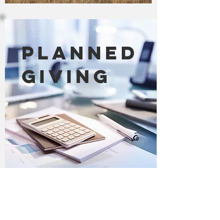
Planned
Giving
Other Planned Giving
Leave a Land Legacy, by donating an
important gift to preserve and
protect nature through your estate