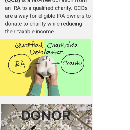
(QCD)
is a tax-free donation from
an IRA to a qualified charity. QCDs
are a way for eligible IRA owners to
donate to charity while reducing
their taxable income.