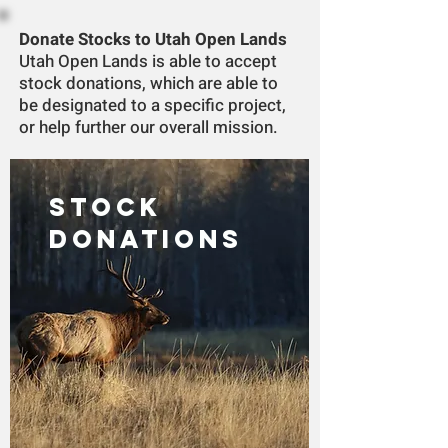
Donate Stocks to Utah Open Lands
Utah Open Lands is able to accept
stock donations, which are able to
be designated to a specific project,
or help further our overall mission.
STOCK
DONATIONS