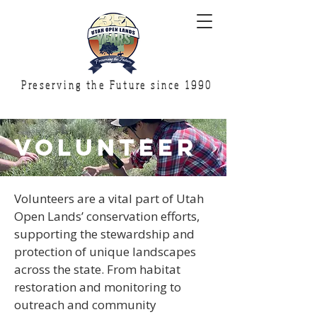
Preserving the Future since 1990
volunteer
Volunteers are a vital part of Utah
Open Lands’ conservation efforts,
supporting the stewardship and
protection of unique landscapes
across the state. From habitat
restoration and monitoring to
outreach and community