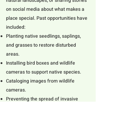
natural landscapes, or sharing stories
on social media about what makes a
place special. Past opportunities have
included:
Planting native seedlings, saplings,
and grasses to restore disturbed
areas.
Installing bird boxes and wildlife
cameras to support native species.
Cataloging images from wildlife
cameras.
Preventing the spread of invasive
plants by pulling weeds at trailheads
and on trails.
Artistic contributions of photography,