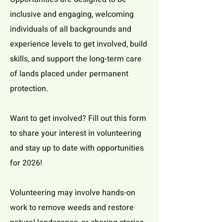
inclusive and engaging, welcoming
individuals of all backgrounds and
experience levels to get involved, build
skills, and support the long-term care
of lands placed under permanent
protection.
Want to get involved? Fill out this form
to share your interest in volunteering
and stay up to date with opportunities
for 2026!
Volunteering may involve hands-on
work to remove weeds and restore