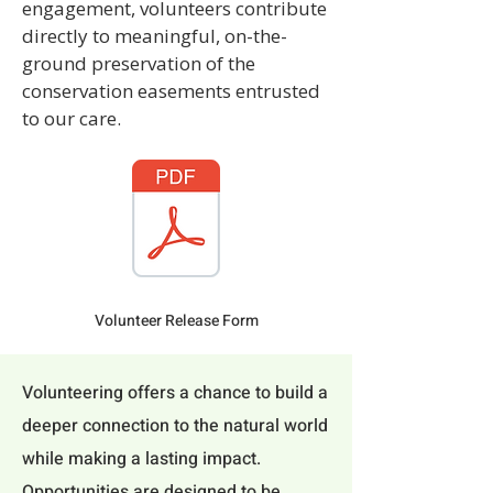
engagement, volunteers contribute
directly to meaningful, on-the-
ground preservation of the
conservation easements entrusted
to our care.
Volunteer Release Form
Volunteering offers a chance to build a
deeper connection to the natural world
while making a lasting impact.
Opportunities are designed to be