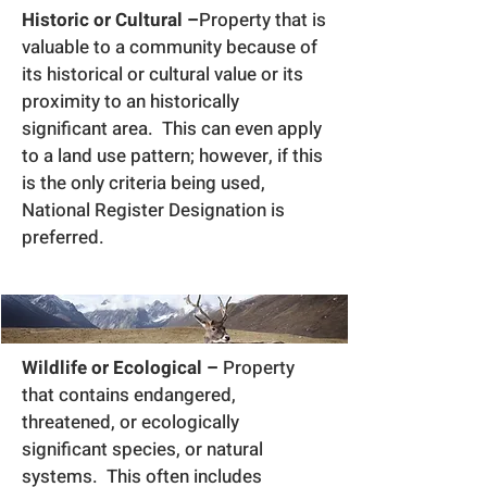
Historic or Cultural –
Property that is
valuable to a community because of
its historical or cultural value or its
proximity to an historically
significant area. This can even apply
to a land use pattern; however, if this
is the only criteria being used,
National Register Designation is
preferred.
Wildlife or Ecological –
Property
that contains endangered,
threatened, or ecologically
significant species, or natural
systems. This often includes