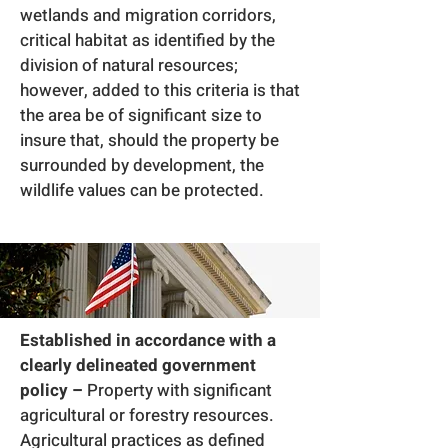
wetlands and migration corridors,
critical habitat as identified by the
division of natural resources;
however, added to this criteria is that
the area be of significant size to
insure that, should the property be
surrounded by development, the
wildlife values can be protected.
Established in accordance with a
clearly delineated government
policy –
Property with significant
agricultural or forestry resources.
Agricultural practices as defined