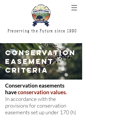
Preserving the Future since 1990
conservation
easement
criteria
Conservation easements
have
conservation values.
In accordance with the
provisions for conservation
easements set up under 170 (h)