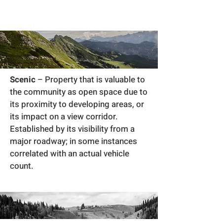
Scenic
– Property that is valuable to
the community as open space due to
its proximity to developing areas, or
its impact on a view corridor.
Established by its visibility from a
major roadway; in some instances
correlated with an actual vehicle
count.