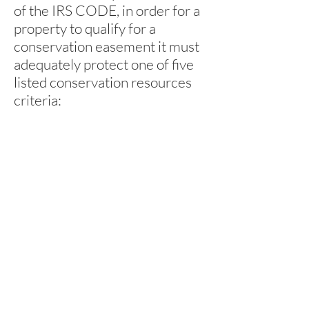
of the IRS CODE, in order for a
property to qualify for a
conservation easement it must
adequately protect one of five
listed conservation resources
criteria: