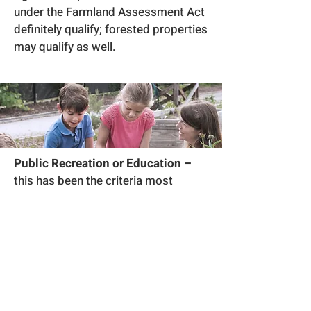
under the Farmland Assessment Act
definitely qualify; forested properties
may qualify as well.
Public Recreation or Education –
this has been the criteria most
commonly used in establishing trails
and greenways which are more
significant for the connection they
provide to recreational
opportunities; an important
component of this criteria is the fact
that the public must be allowed on