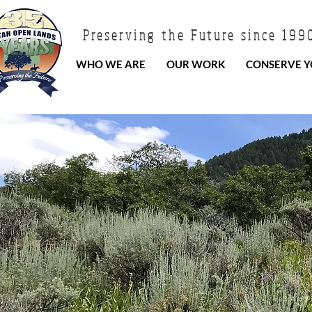
Preserving the Future since 199
WHO WE ARE
OUR WORK
CONSERVE Y