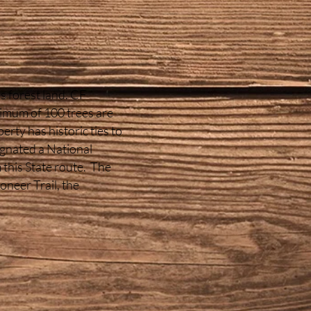
s forest land. CF
nimum of 100 trees are
rty has historic ties to
ignated a National
this State route. The
ioneer Trail, the