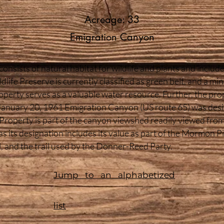
Acreage: 33
Emigration Canyon
nsists of natural habitat for wildlife and plants and include
ife Preserve is currently classified as green belt, and a mi
perty serves as a valuable water resource. Further, the prope
n January 20, 1961 Emigration Canyon (US route 65) was des
roperty is part of the canyon viewshed readily viewed from 
 as its designation includes its value as part of the Mormon P
l, and the trail used by the Donner-Reed Party.
Jump to an alphabetized
list