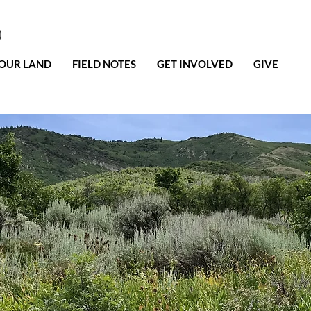
0
OUR LAND
FIELD NOTES
GET INVOLVED
GIVE