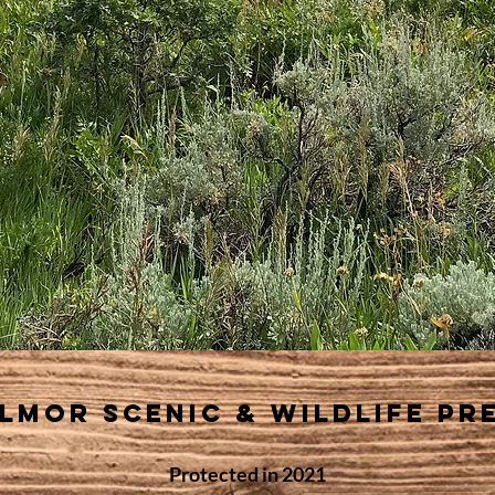
llmor scenic & wildLife pr
Protected
in 2021