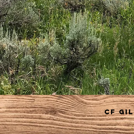
cf gi