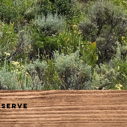
eserve