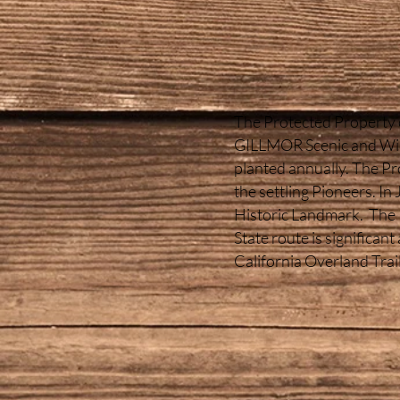
The Protected Property co
GILLMOR Scenic and Wildl
planted annually. The Pro
the settling Pioneers. I
Historic Landmark. The P
State route is significant
California Overland Trai