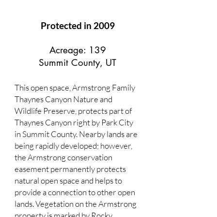
Protected in 2009
Acreage: 139
Summit County, UT
This open space, Armstrong Family
Thaynes Canyon Nature and
Wildlife Preserve, protects part of
Thaynes Canyon right by Park City
in Summit County. Nearby lands are
being rapidly developed; however,
the Armstrong conservation
easement permanently protects
natural open space and helps to
provide a connection to other open
lands. Vegetation on the Armstrong
property is marked by Rocky