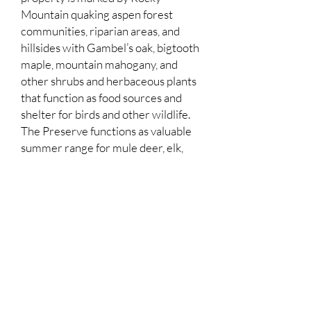
Mountain quaking aspen forest
communities, riparian areas, and
hillsides with Gambel’s oak, bigtooth
maple, mountain mahogany, and
other shrubs and herbaceous plants
that function as food sources and
shelter for birds and other wildlife.
The Preserve functions as valuable
summer range for mule deer, elk,
and year-round range for moose.
Habitat on the Armstrong Family
property is appropriate for sensitive
wildlife species that have been
documented in the area, including
northern goshawks and western
toads. Thaynes Canyon Creek runs
through the Property.