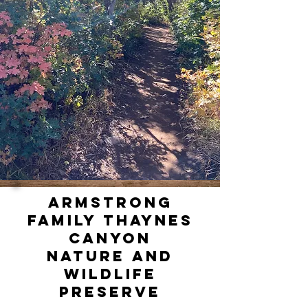
ARMSTRONG
FAMILY THAYNES
CANYON
NATURE AND
WILDLIFE
PRESERVE