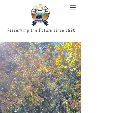
Preserving the Future since 1990