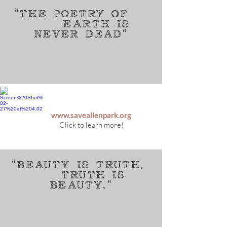
"The poetry of
earth is
never dead"
www.saveallenpark.org
Click to learn more!
"beauty is truth,
Truth is
beauty."