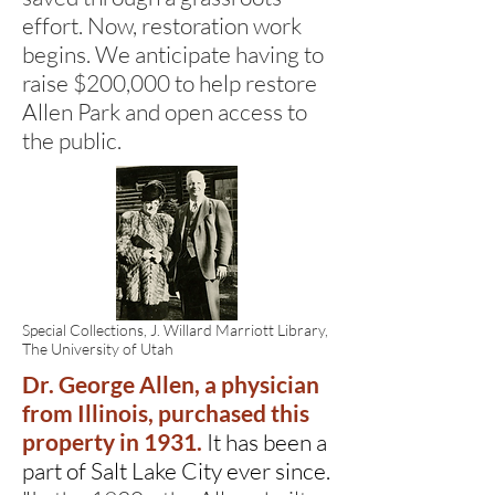
effort. Now, restoration work
begins. We anticipate having to
raise $200,000 to help restore
Allen Park and open access to
the public.
Special Collections, J. Willard Marriott Library,
The University of Utah
Dr. George Allen, a physician
from Illinois, purchased this
property in 1931.
It has been a
part of Salt Lake City ever since.