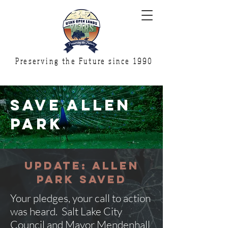
Preserving the Future since 1990
SAVE ALLEN
PARK
UPDATE: ALLEN
PARK SAVED
Your pledges, your call to action
was heard. Salt Lake City
Council and Mayor Mendenhall