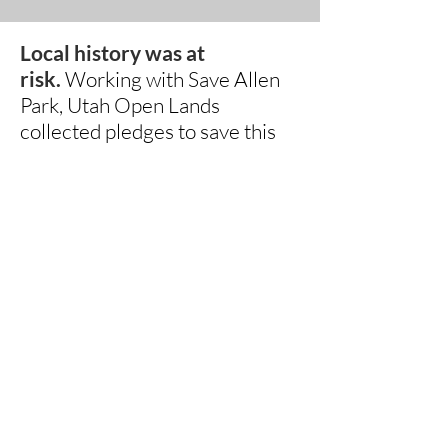
Local history was at
risk.
Working with Save Allen
Park, Utah Open Lands
collected pledges to save this
important piece of what makes
this place special. Thank you to
all those who pledged
to contribute.
We now move to
accepting donations today
to
help leverage funds from
grantors and local entities to
restore this piece of property to
it's former beauty and grandeur
while maintaining it's open
space and riparian values.