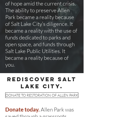
of hope amid the current crisis.
The ability to preserve Allen
Park became a reality because
of Salt Lake City’s diligence. It
became a reality with the use of
funds dedicated to parks and
open space, and funds through
Salt Lake Public Utilities. It
became a reality because of
you.
rediscover salt
lake city.
DONATE TO RESTORATION OF ALLEN PARK
Donate today.
Allen Park was
saved through a grassroots