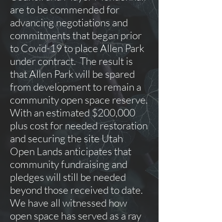
are to be commended for
advancing negotiations and
commitments that began prior
to Covid-19 to place Allen Park
under contract. The result is
that Allen Park will be spared
from development to remain a
community open space reserve.
With an estimated $200,000
plus cost for needed restoration
and securing the site Utah
Open Lands anticipates that
community fundraising and
pledges will still be needed
beyond those received to date.
We have all witnessed how
open space has served as a ray