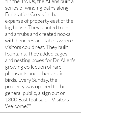
"
In the 1930s, the Allens built a
series of winding paths along
Emigration Creek in the
expanse of property east of the
log house. They planted trees
and shrubs and created nooks
with benches and tables where
visitors could rest. They built
fountains. They added cages
and nesting boxes for Dr. Allen's
growing collection of rare
pheasants and other exotic
birds.
Every Sunday, the
property was opened to the
general public, a sign out on
1300 East that said, "Visitors
1
Welcome.""