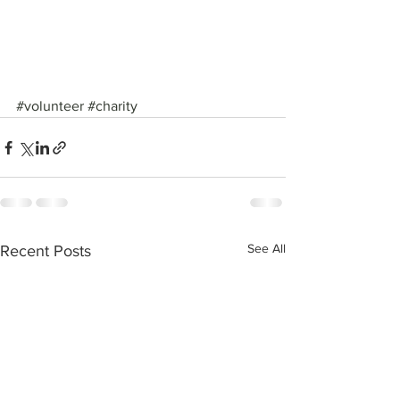
#volunteer
#charity
See All
Recent Posts