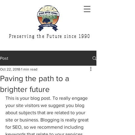
Preserving the Future since 1990
Post
Oct 22, 2018
1 min read
Paving the path to a
brighter future
This is your blog post. To really engage 
your site visitors we suggest you blog 
about subjects that are related to your 
site or business. Blogging is really great 
for SEO, so we recommend including 
keywords that relate to your services, 