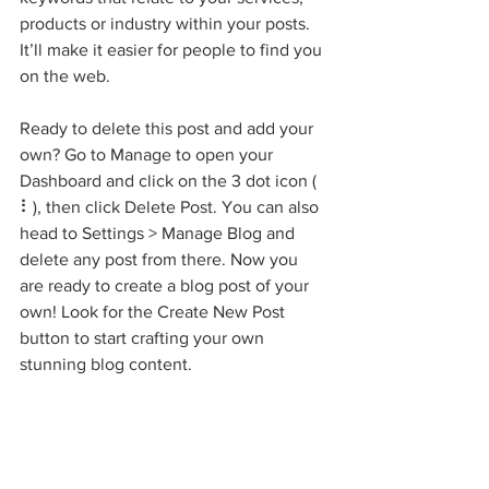
products or industry within your posts. 
It’ll make it easier for people to find you 
on the web.
Ready to delete this post and add your 
own? Go to Manage to open your 
Dashboard and click on the 3 dot icon ( 
⠇), then click Delete Post. You can also 
head to Settings > Manage Blog and 
delete any post from there. Now you 
are ready to create a blog post of your 
own! Look for the Create New Post 
button to start crafting your own 
stunning blog content.