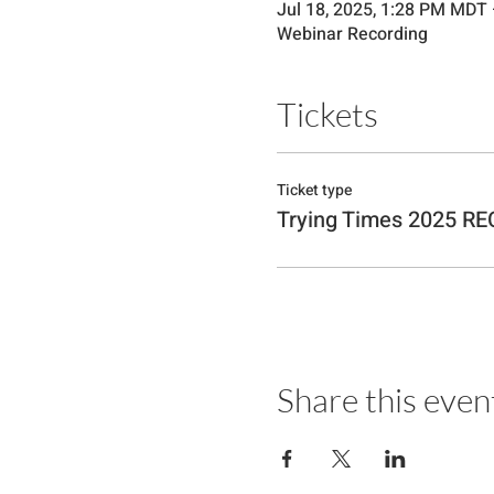
Jul 18, 2025, 1:28 PM MDT
Webinar Recording
Tickets
Ticket type
Trying Times 2025 R
Share this even