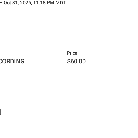
 – Oct 31, 2025, 11:18 PM MDT
Price
ECORDING
$60.00
t