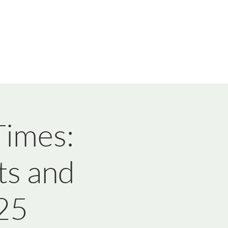
imes:
ts and
25