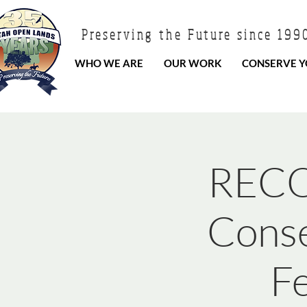
Preserving the Future since 199
WHO WE ARE
OUR WORK
CONSERVE Y
RECO
Conse
F