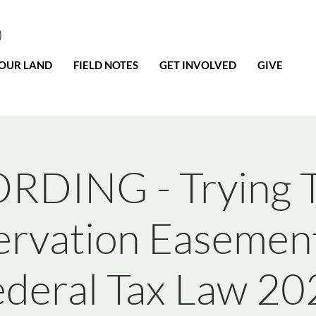
0
OUR LAND
FIELD NOTES
GET INVOLVED
GIVE
RDING - Trying T
rvation Easemen
ederal Tax Law 20