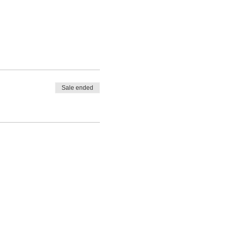
Sale ended