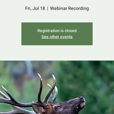
Fri, Jul 18
  |  
Webinar Recording
Registration is closed
See other events