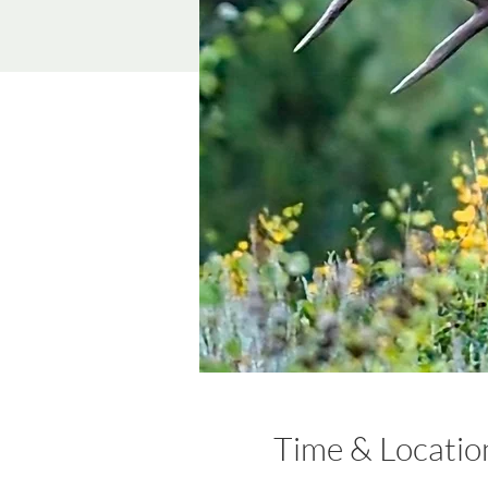
Time & Locatio