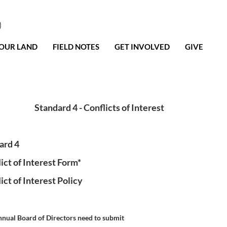
0
OUR LAND
FIELD NOTES
GET INVOLVED
GIVE
Standard 4 - Conflicts of Interest
ard 4
ct of Interest Form*
ct of Interest Policy
nnual Board of Directors need to submit