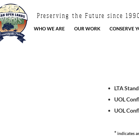
Preserving the Future since 199
WHO WE ARE
OUR WORK
CONSERVE Y
LTA Stand
UOL Confli
UOL Confli
*
indicates a