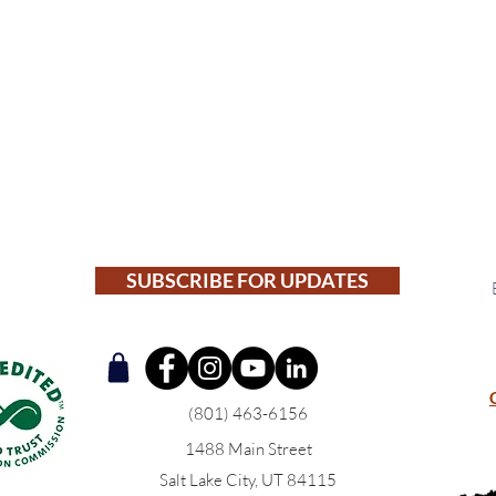
SUBSCRIBE FOR UPDATES
(801) 463-6156
1488 Main Street
Salt Lake City, UT 84115