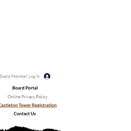
Board Member Log In
Board Portal
Online Privacy Policy
Castleton Tower Registration
Contact Us