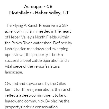
Acreage: ~58
Northfields - Heber Valley, UT
The Flying A Ranch Preserve is a 58-
acre working farm nestled in the heart
of Heber Valley’s North Fields, within
the Provo River watershed. Defined by
lush riparian meadows and sweeping
open views, the property is both a
successful beef cattle operation and a
vital piece of the region’s natural
landscape.
Owned and stewarded by the Giles
family for three generations, the ranch
reflects a deep commitment to land,
legacy, and community. By placing the
property under a conservation