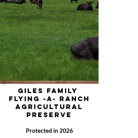
GILES FAMILY
FLYING -A- RANCH
Agricultural
PRESERVE
Protected in 2026