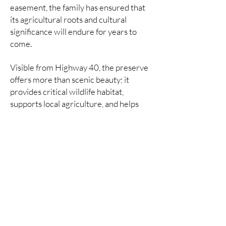
easement, the family has ensured that
its agricultural roots and cultural
significance will endure for years to
come.
Visible from Highway 40, the preserve
offers more than scenic beauty; it
provides critical wildlife habitat,
supports local agriculture, and helps
maintain the open space that defines
the character of the Heber Valley.
READ ALL ABOUT IT:
KPCW
|
PARK RECORD
|
TOWNLIFT
Jump to an alphabetized list