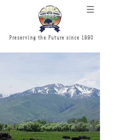
Preserving the Future since 1990