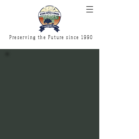
Preserving the Future since 1990